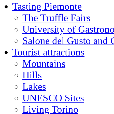
Tasting Piemonte
The Truffle Fairs
University of Gastron
Salone del Gusto and 
Tourist attractions
Mountains
Hills
Lakes
UNESCO Sites
Living Torino