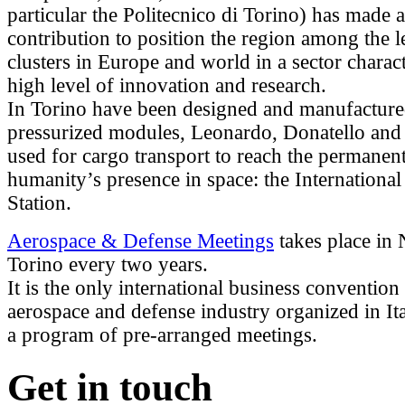
particular the Politecnico di Torino) has made a
contribution to position the region among the 
clusters in Europe and world in a sector charac
high level of innovation and research.
In Torino have been designed and manufacture
pressurized modules, Leonardo, Donatello and 
used for cargo transport to reach the permanen
humanity’s presence in space: the Internationa
Station.
Aerospace & Defense Meetings
takes place in
Torino every two years.
It is the only international business convention 
aerospace and defense industry organized in It
a program of pre-arranged meetings.
Get in touch