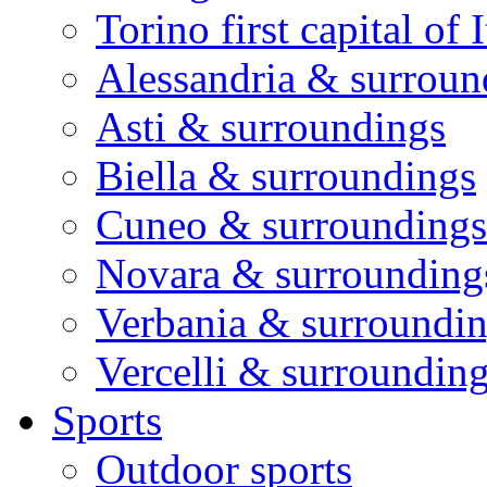
Torino first capital of I
Alessandria & surroun
Asti & surroundings
Biella & surroundings
Cuneo & surroundings
Novara & surrounding
Verbania & surroundi
Vercelli & surroundin
Sports
Outdoor sports