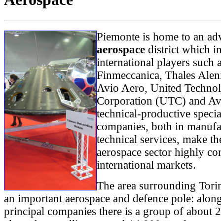
Piemonte is home to an ad
aerospace
district which i
international players such
Finmeccanica, Thales Alen
Avio Aero, United Technol
Corporation (UTC) and Av
technical-productive specia
companies, both in manufa
technical services, make t
aerospace sector highly co
international markets.
The area surrounding Tori
an important aerospace and defence pole: along
principal companies there is a group of about