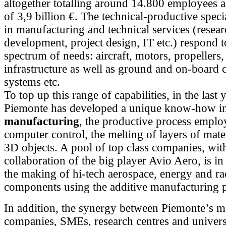
altogether totalling around 14.800 employees 
of 3,9 billion €. The technical-productive speci
in manufacturing and technical services (resea
development, project design, IT etc.) respond t
spectrum of needs: aircraft, motors, propellers, s
infrastructure as well as ground and on-board 
systems etc.
To top up this range of capabilities, in the last 
Piemonte has developed a unique know-how i
manufacturing
, the productive process emplo
computer control, the melting of layers of mater
3D objects. A pool of top class companies, wit
collaboration of the big player Avio Aero, is in 
the making of hi-tech aerospace, energy and ra
components using the additive manufacturing p
In addition, the synergy between Piemonte’s m
companies, SMEs, research centres and universi