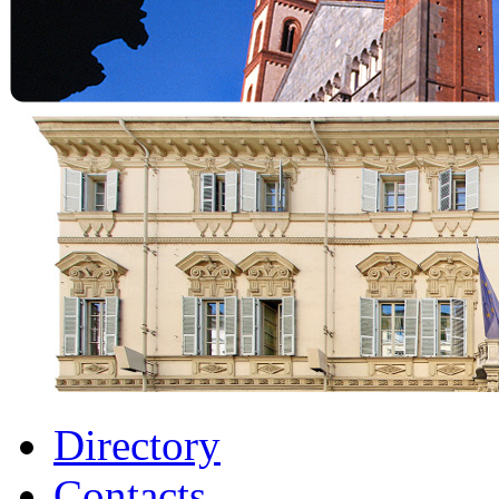
Directory
Contacts