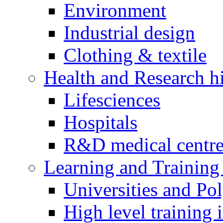
Environment
Industrial design
Clothing & textile
Health and Research h
Lifesciences
Hospitals
R&D medical centre
Learning and Training 
Universities and Pol
High level training i