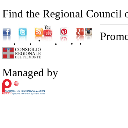
Find the Regional Council 
Promo
Managed by