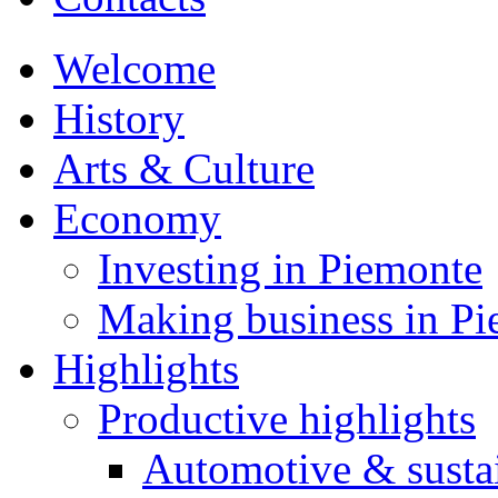
Welcome
History
Arts & Culture
Economy
Investing in Piemonte
Making business in P
Highlights
Productive highlights
Automotive & susta