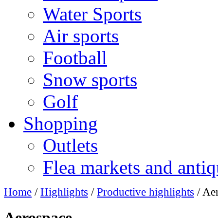
Water Sports
Air sports
Football
Snow sports
Golf
Shopping
Outlets
Flea markets and antiq
Home
/
Highlights
/
Productive highlights
/ Ae
Aerospace