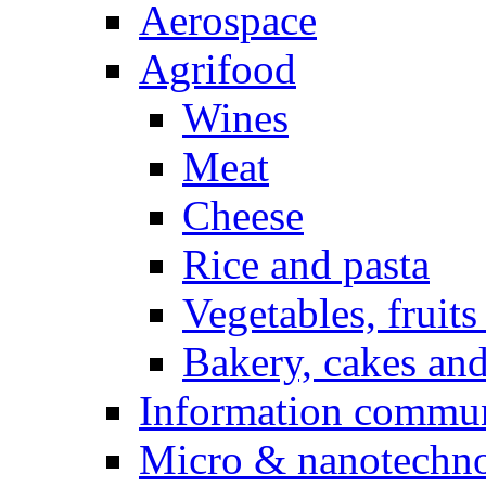
Aerospace
Agrifood
Wines
Meat
Cheese
Rice and pasta
Vegetables, fruits
Bakery, cakes and
Information commun
Micro & nanotechno