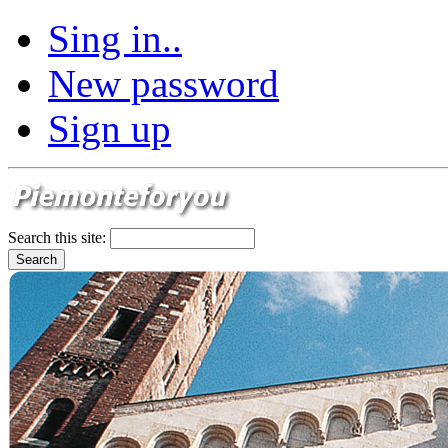
Sing in..
New password
Sign up
Search this site: