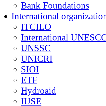
Bank Foundations
International organizatio
ITCILO
International UNESCO
UNSSC
UNICRI
SIOI
ETF
Hydroaid
IUSE