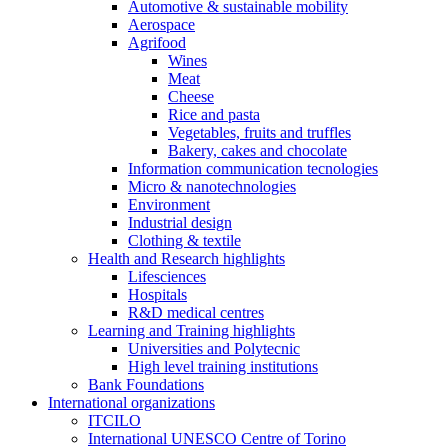
Automotive & sustainable mobility
Aerospace
Agrifood
Wines
Meat
Cheese
Rice and pasta
Vegetables, fruits and truffles
Bakery, cakes and chocolate
Information communication tecnologies
Micro & nanotechnologies
Environment
Industrial design
Clothing & textile
Health and Research highlights
Lifesciences
Hospitals
R&D medical centres
Learning and Training highlights
Universities and Polytecnic
High level training institutions
Bank Foundations
International organizations
ITCILO
International UNESCO Centre of Torino