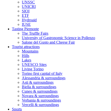
UNSSC
UNICRI
SIOI
ETF
Hydroaid
IUSE
Tasting Piemonte
The Truffle Fairs
University of Gastronomic Science in Pollenzo
Salone del Gusto and Cheese Fair
Tourist attractions
Mountains
Hills
Lakes
UNESCO Sites
Living Torino
Torino first capital of Italy
Alessandria & surroundings
Asti & surroundings
Biella & surroundings
Cuneo & surroundings
Novara & surroundings
Verbania & surroundings
Vercelli & surroundings
Sports