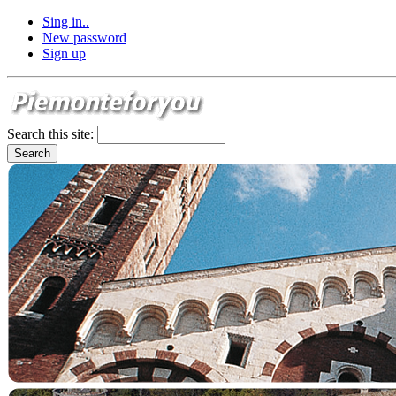
Sing in..
New password
Sign up
Search this site: