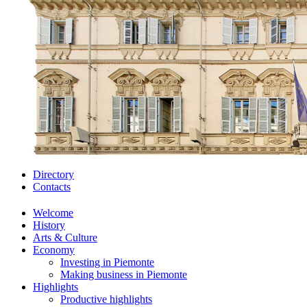
Directory
Contacts
Welcome
History
Arts & Culture
Economy
Investing in Piemonte
Making business in Piemonte
Highlights
Productive highlights