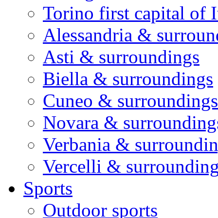
Torino first capital of I
Alessandria & surroun
Asti & surroundings
Biella & surroundings
Cuneo & surroundings
Novara & surrounding
Verbania & surroundi
Vercelli & surroundin
Sports
Outdoor sports