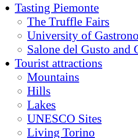
Tasting Piemonte
The Truffle Fairs
University of Gastron
Salone del Gusto and 
Tourist attractions
Mountains
Hills
Lakes
UNESCO Sites
Living Torino