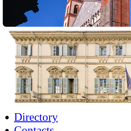
Directory
Contacts