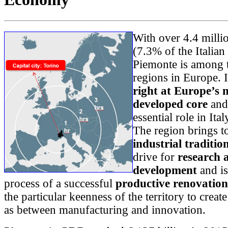
With over 4.4 millio
(7.3% of the Italian
Piemonte is among t
regions in Europe. I
right at Europe’s 
developed core
and
essential role in It
The region brings t
industrial traditio
drive for
research 
development
and is
process of a successful
productive renovation
the particular keenness of the territory to creat
as between manufacturing and innovation.