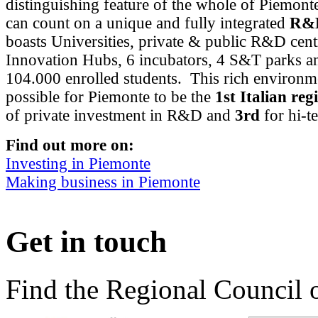
distinguishing feature of the whole of Piemont
can count on a unique and fully integrated
R&D
boasts Universities, private & public R&D cent
Innovation Hubs, 6 incubators, 4 S&T parks a
104.000 enrolled students. This rich environm
possible for Piemonte to be the
1st Italian reg
of private investment in R&D and
3rd
for hi-t
Find out more on:
Investing in Piemonte
Making business in Piemonte
Get in touch
Find the Regional Council 