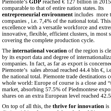
Piemonte’s
GDP
reached € 127 billion in 2015
comparable to that of entire nation states. Its
entrepreneurial environment
includes more 
companies , i.e. 7,4% of the national total. This
excellence with a versatile workforce and extr
innovative, flexible, efficient clusters, in most 
covering the complete production cycle.
The
international vocation
of the region is c
by its export data and degree of internationaliza
companies. In fact, as far as export is concern
Piemonte’s sales abroad reached 44.4 bln €, i.
the national total. Piemonte trade destinations 
whole world: Europe of course is a close and “t
market, absorbing 57.5% of Piedmontese expor
shares on an extra European level reached 42
On top of all this, the
thrive for innovation
is 