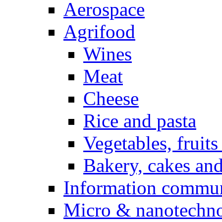
Aerospace
Agrifood
Wines
Meat
Cheese
Rice and pasta
Vegetables, fruits
Bakery, cakes and
Information commun
Micro & nanotechno