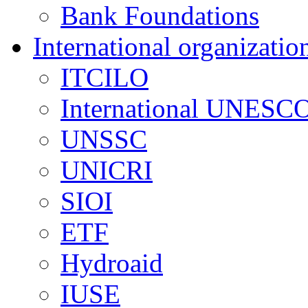
Bank Foundations
International organizatio
ITCILO
International UNESCO
UNSSC
UNICRI
SIOI
ETF
Hydroaid
IUSE