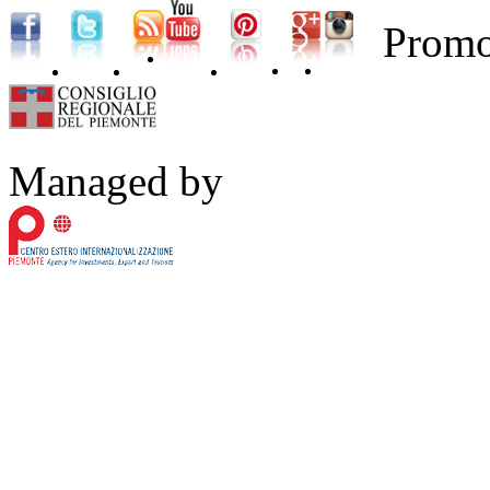
Promo
Managed by