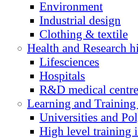
Environment
Industrial design
Clothing & textile
Health and Research h
Lifesciences
Hospitals
R&D medical centre
Learning and Training 
Universities and Pol
High level training i