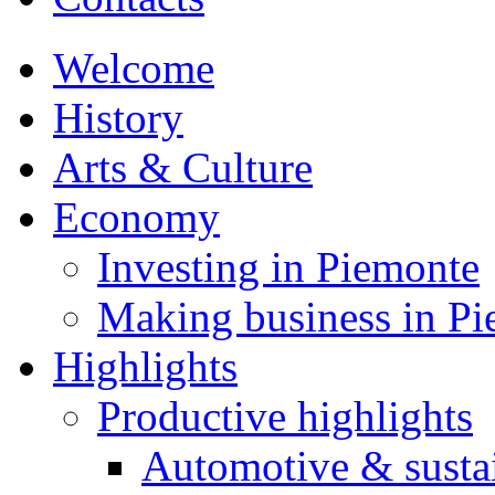
Welcome
History
Arts & Culture
Economy
Investing in Piemonte
Making business in P
Highlights
Productive highlights
Automotive & susta