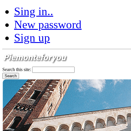
Sing in..
New password
Sign up
Search this site: