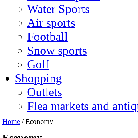
Water Sports
Air sports
Football
Snow sports
Golf
Shopping
Outlets
Flea markets and antiq
Home
/ Economy
Economy