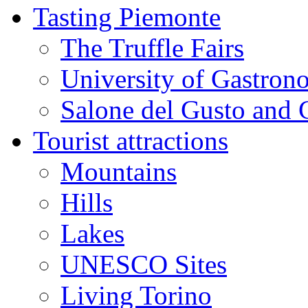
Tasting Piemonte
The Truffle Fairs
University of Gastron
Salone del Gusto and 
Tourist attractions
Mountains
Hills
Lakes
UNESCO Sites
Living Torino