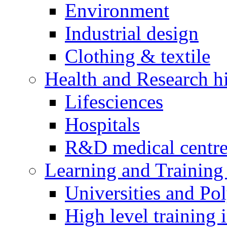
Environment
Industrial design
Clothing & textile
Health and Research h
Lifesciences
Hospitals
R&D medical centre
Learning and Training 
Universities and Pol
High level training i