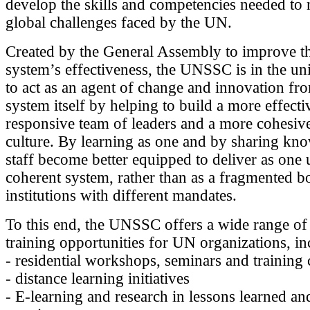
develop the skills and competencies needed to 
global challenges faced by the UN.
Created by the General Assembly to improve 
system’s effectiveness, the UNSSC is in the un
to act as an agent of change and innovation fr
system itself by helping to build a more effecti
responsive team of leaders and a more cohesi
culture. By learning as one and by sharing k
staff become better equipped to deliver as one 
coherent system, rather than as a fragmented b
institutions with different mandates.
To this end, the UNSSC offers a wide range of
training opportunities for UN organizations, in
- residential workshops, seminars and training
- distance learning initiatives
- E-learning and research in lessons learned a