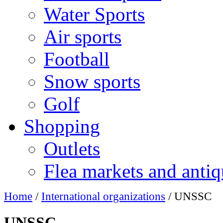
Water Sports
Air sports
Football
Snow sports
Golf
Shopping
Outlets
Flea markets and antiq
Home
/
International organizations
/ UNSSC
UNSSC