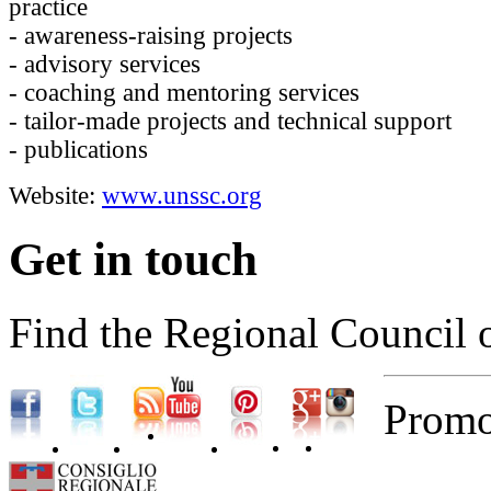
practice
- awareness-raising projects
- advisory services
- coaching and mentoring services
- tailor-made projects and technical support
- publications
Website:
www.unssc.org
Get in touch
Find the Regional Council 
Promo