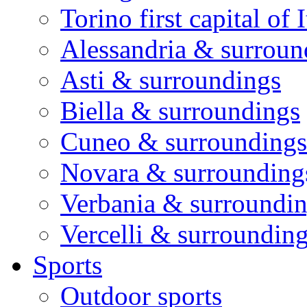
Torino first capital of I
Alessandria & surroun
Asti & surroundings
Biella & surroundings
Cuneo & surroundings
Novara & surrounding
Verbania & surroundi
Vercelli & surroundin
Sports
Outdoor sports