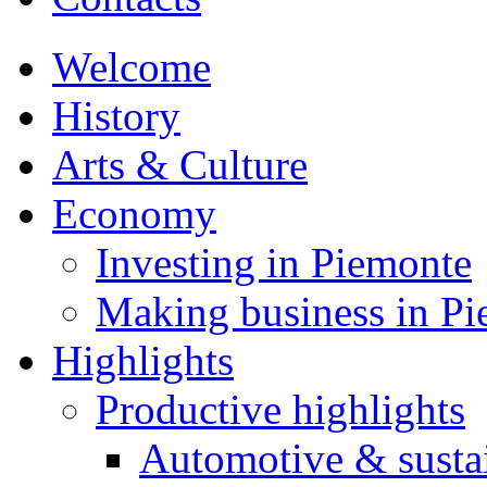
Welcome
History
Arts & Culture
Economy
Investing in Piemonte
Making business in P
Highlights
Productive highlights
Automotive & susta