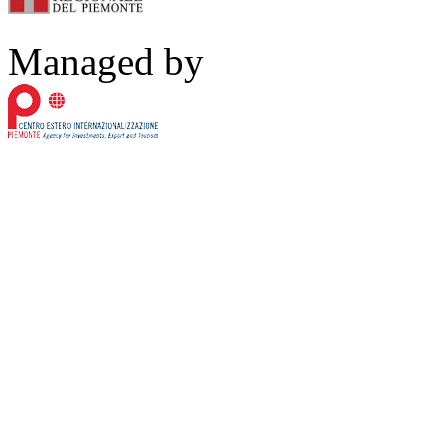
Managed by