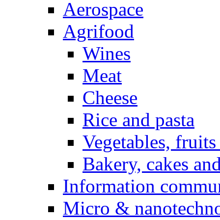
Aerospace
Agrifood
Wines
Meat
Cheese
Rice and pasta
Vegetables, fruits
Bakery, cakes and
Information commun
Micro & nanotechno