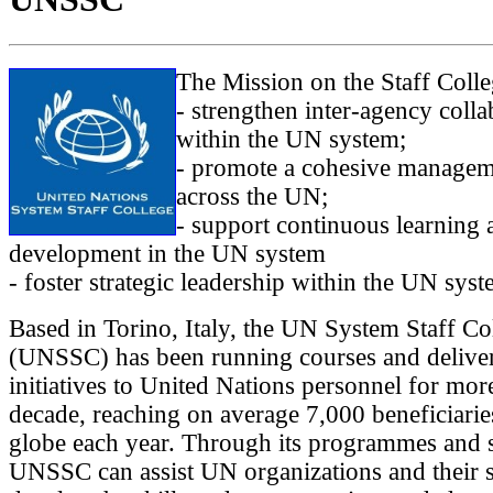
The Mission on the Staff Colleg
- strengthen inter-agency colla
within the UN system;
- promote a cohesive managem
across the UN;
- support continuous learning 
development in the UN system
- foster strategic leadership within the UN syst
Based in Torino, Italy, the UN System Staff Co
(UNSSC) has been running courses and deliver
initiatives to United Nations personnel for mor
decade, reaching on average 7,000 beneficiarie
globe each year. Through its programmes and s
UNSSC can assist UN organizations and their s