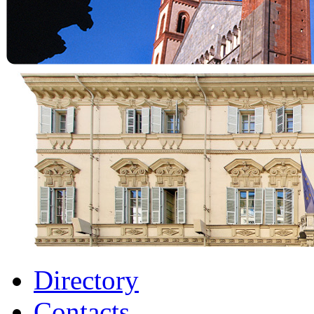
Directory
Contacts