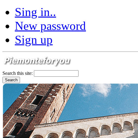
Sing in..
New password
Sign up
Search this site: