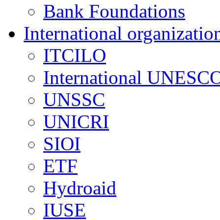
Bank Foundations
International organizatio
ITCILO
International UNESCO
UNSSC
UNICRI
SIOI
ETF
Hydroaid
IUSE