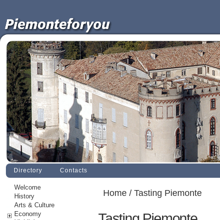
Directory
Contacts
Welcome
Home
/ Tasting Piemonte
History
Arts & Culture
Economy
Tasting Piemonte