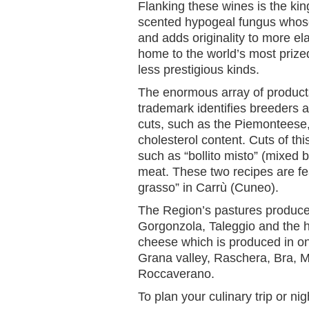
Flanking these wines is the king
scented hypogeal fungus whose
and adds originality to more e
home to the world’s most prized 
less prestigious kinds.
The enormous array of products
trademark identifies breeders a
cuts, such as the Piemonteese, 
cholesterol content. Cuts of thi
such as “bollito misto” (mixed
meat. These two recipes are fea
grasso” in Carrù (Cuneo).
The Region’s pastures produce
Gorgonzola, Taleggio and the 
cheese which is produced in on
Grana valley, Raschera, Bra, 
Roccaverano.
To plan your culinary trip or nig