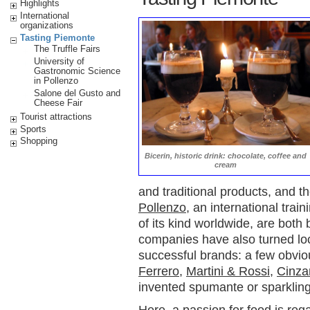
Highlights
International
organizations
Tasting Piemonte
The Truffle Fairs
University of
Gastronomic Science
in Pollenzo
Salone del Gusto and
Cheese Fair
Tourist attractions
Sports
Shopping
Bicerin, historic drink: chocolate, coffee and
cream
and traditional products, and t
Pollenzo
, an international tra
of its kind worldwide, are both
companies have also turned loc
successful brands: a few obvi
Ferrero
,
Martini & Rossi
,
Cinz
invented spumante or sparkling
Here, a passion for food is reg