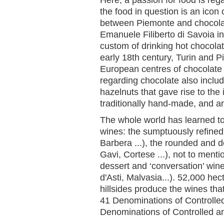
the food in question is an icon 
between Piemonte and chocola
Emanuele Filiberto di Savoia in
custom of drinking hot chocola
early 18th century, Turin and 
European centres of chocolate 
regarding chocolate also inclu
hazelnuts that gave rise to the
traditionally hand-made, and a
The whole world has learned t
wines: the sumptuously refined
Barbera ...), the rounded and d
Gavi, Cortese ...), not to menti
dessert and ‘conversation’ win
d'Asti, Malvasia...). 52,000 he
hillsides produce the wines th
41 Denominations of Controlle
Denominations of Controlled a