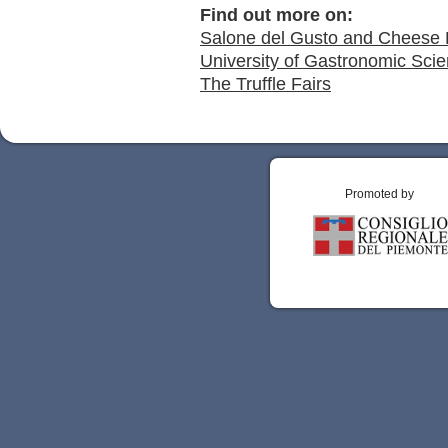
Find out more on:
Salone del Gusto and Cheese 
University of Gastronomic Scie
The Truffle Fairs
Promoted by