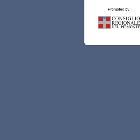
Promoted by