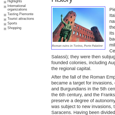
Highlights
International
Pi
organizations
Tasting Piemonte
It
Tourist attractions
na
Sports
th
Shopping
It
ba
mi
Roman ruins in Torino, Porte Palatine
Ce
Salassi); they were then subj
founded colonies, including A
the regional capital.
After the fall of the Roman Empi
became a target for invasions,
and Burgundians in the 5th cen
the 6th century, and the Franks
preserve a degree of autonomy. 
was subject to new invasions, 
Saracens. Having been divided 