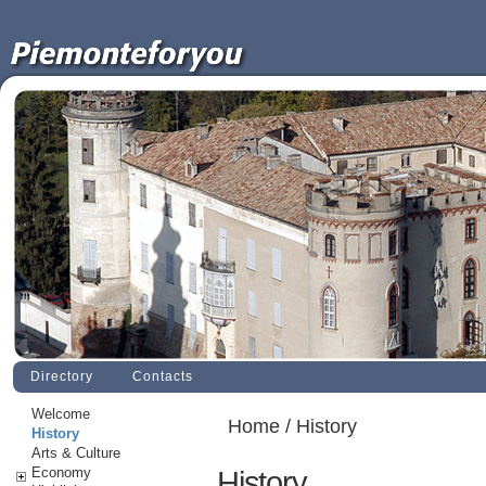
Directory
Contacts
Welcome
Home
/ History
History
Arts & Culture
Economy
History