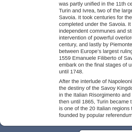
was partly unified in the 11th 
Turin and Ivrea, two of the lar
Savoia. It took centuries for th
completed under the Savoia. It
independent communes and str
intervention of powerful overlo
century, and lastly by Piemonte
between Europe’s largest ruling 
1559 Emanuele Filiberto of Sav
embark on the final stages of u
until 1748.
After the interlude of Napoleon
the destiny of the Savoy Kingd
in the Italian Risorgimento and 
then until 1865, Turin became t
is one of the 20 Italian regions
founded by popular referendum