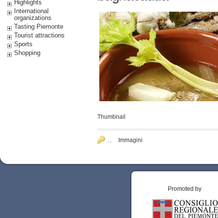
Highlights
International
organizations
Tasting Piemonte
Tourist attractions
Sports
Shopping
Thumbnail
..
Immagini
Promoted by