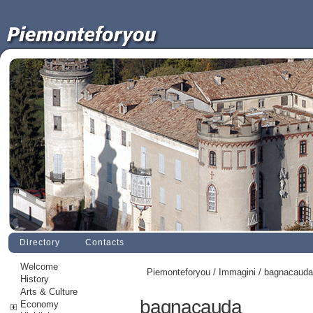
Directory
Contacts
Welcome
Piemonteforyou
/
Immagini
/ bagnacauda
History
Arts & Culture
bagnacauda
Economy