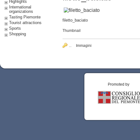
Highlights
International
organizations
Tasting Piemonte
filetto_baciato
Tourist attractions
Sports
Thumbnail
Shopping
..
Immagini
Promoted by