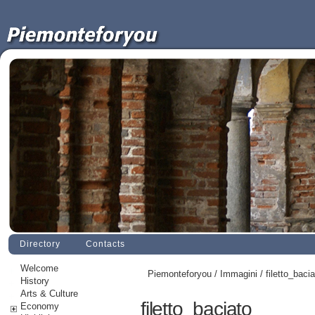
Directory
Contacts
Welcome
Piemonteforyou
/
Immagini
/ filetto_baci
History
Arts & Culture
filetto_baciato
Economy